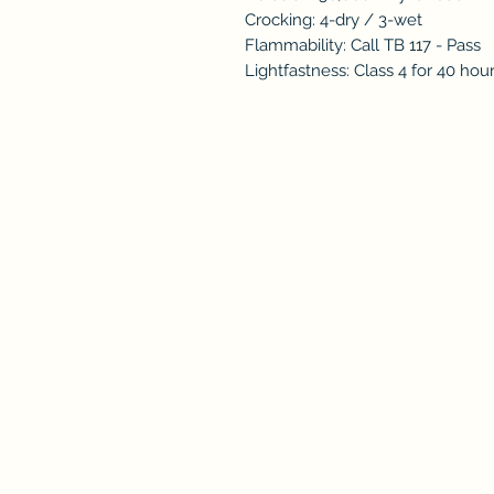
Crocking: 4-dry / 3-wet
Flammability: Call TB 117 - Pass
Lightfastness: Class 4 for 40 hou