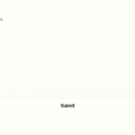
rs
Subscribe Form
Submit