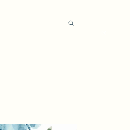
oducts
About the Company
Contact
Search