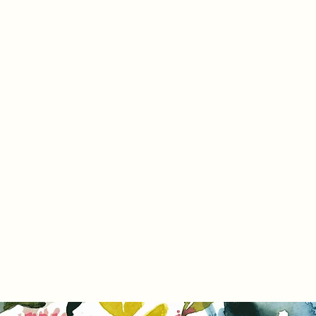
Home
Pr