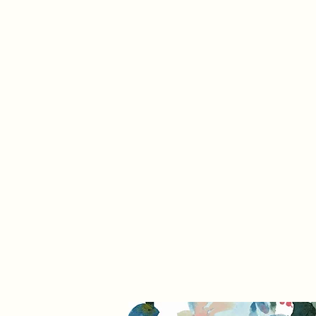
info@trevifabrics.com
336-362-0200
Trevi Fabrics