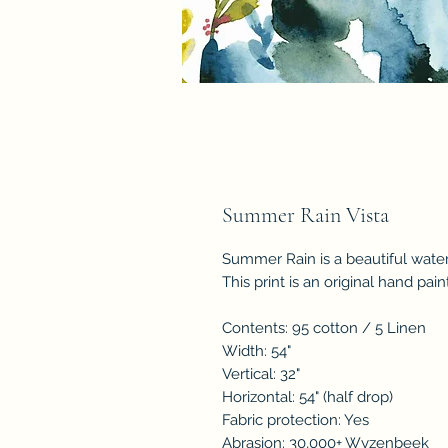
Summer Rain Vista
Summer Rain is a beautiful water
This print is an original hand pai
Contents: 95 cotton / 5 Linen
Width: 54"
Vertical: 32"
Horizontal: 54" (half drop)
Fabric protection: Yes
Abrasion: 30,000+ Wyzenbeek