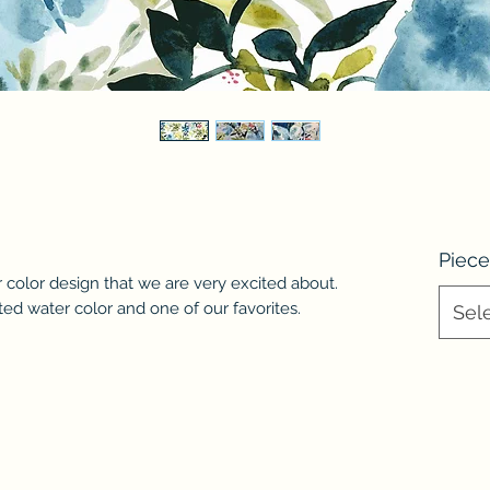
Piece
 color design that we are very excited about.
nted water color and one of our favorites.
Sel