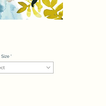
 Size
*
ect