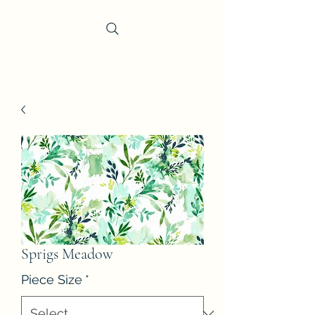
Trevi Fabrics
Sprigs Meadow
Piece Size
*