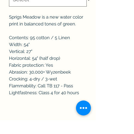
Sprigs Meadow is a new water color
print in balanced tones of green.
Contents: 95 cotton / 5 Linen
Width: 54"
Vertical: 27"
Horizontal: 54" (half drop)
Fabric protection: Yes
Abrasion: 30,000+ Wyzenbeek
Crocking: 4-dry / 3-wet
Flammability: Call TB 117 - Pass
Lightfastness: Class 4 for 40 hours