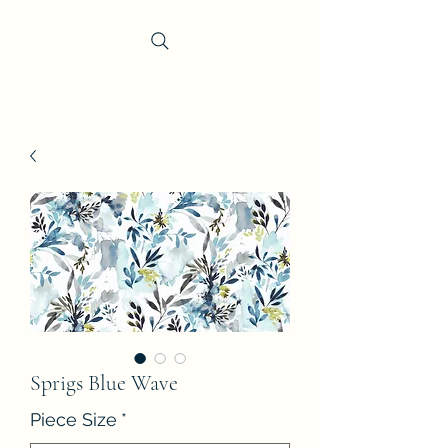
Trevi Fabrics
Sprigs Blue Wave
Piece Size
*