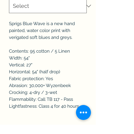
Sprigs Blue Wave is a new hand
painted, water color print with
verigated soft blues and greys.
Contents: 95 cotton / 5 Linen
Width: 54"
Vertical: 27"
Horizontal: 54" (half drop)
Fabric protection: Yes
Abrasion: 30,000+ Wyzenbeek
Crocking: 4-dry / 3-wet
Flammability: Call TB 117 - Pass
Lightfastness: Class 4 for 40 hours