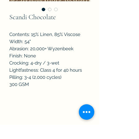
Scandi Chocolate
Contents: 15% Linen, 85% Viscose
Width: 54"
Abrasion: 20,000+ Wyzenbeek
Finish: None
Crocking: 4-dry / 3-wet
Lightfastness: Class 4 for 40 hours
Pilling: 3-4 (2,000 cycles)
300 GSM