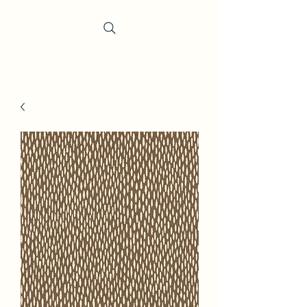
Trevi Fabrics