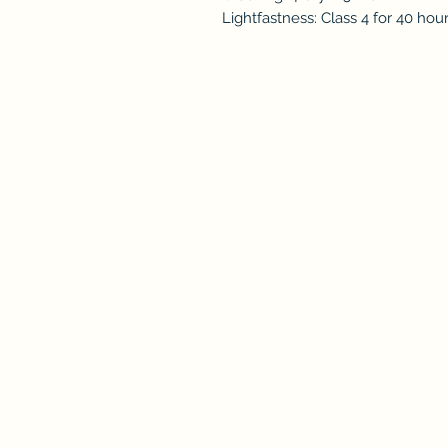
Lightfastness: Class 4 for 40 hou