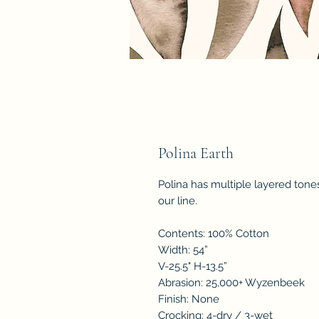
Polina Earth
Polina has multiple layered tone
our line.
Contents: 100% Cotton
Width: 54”
V-25.5" H-13.5”
Abrasion: 25,000+ Wyzenbeek
Finish: None
Crocking: 4-dry / 3-wet