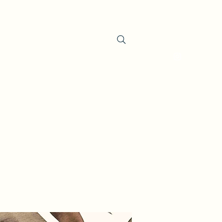
oducts
About the Company
Contact
Search