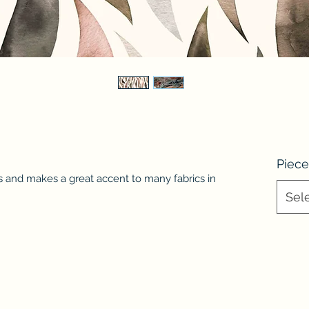
Piece
s and makes a great accent to many fabrics in
Sel