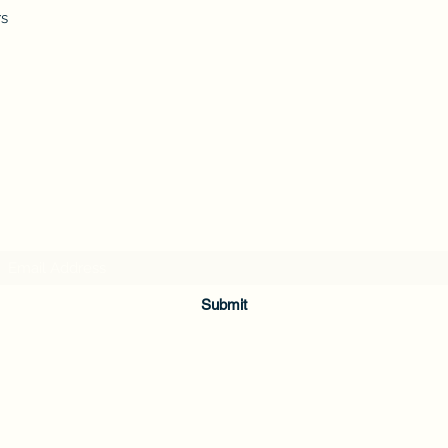
rs
Subscribe Form
Submit
336-362-0200