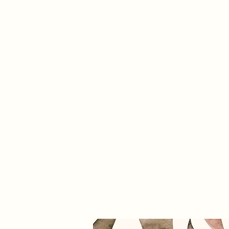
info@trevifabrics.com
336-362-0200
Trevi Fabrics