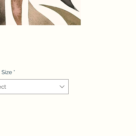
 Size
*
ect