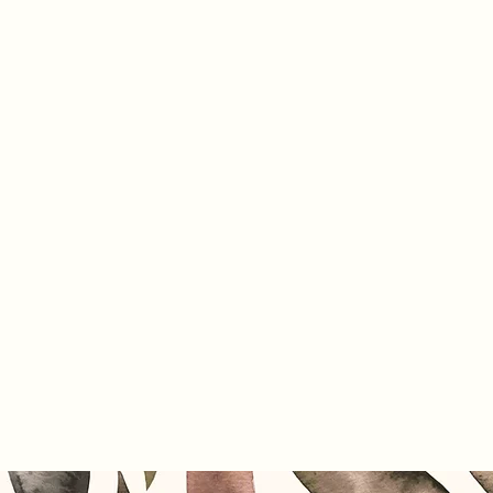
Home
Pr