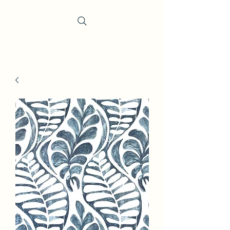
Trevi Fabrics