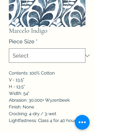
Marcelo Indigo
Piece Size
*
Contents: 100% Cotton
V - 13.5"
H - 13.5"
Width: 54"
Abrasion: 30,000+ Wyzenbeek
Finish: None
Crocking: 4-dry / 3-wet
Lightfastness: Class 4 for 40 hours