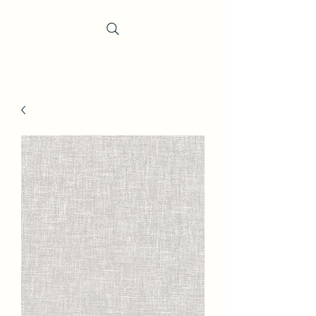
Trevi Fabrics