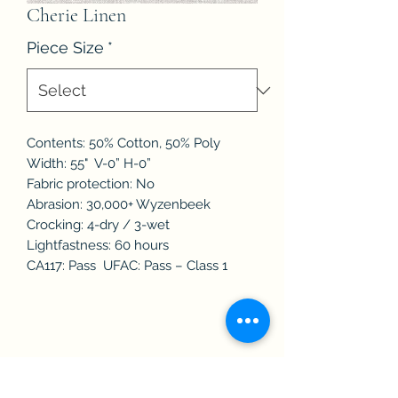
Cherie Linen
Piece Size
*
Contents: 50% Cotton, 50% Poly
Width: 55" V-0” H-0”
Fabric protection: No
Abrasion: 30,000+ Wyzenbeek
Crocking: 4-dry / 3-wet
Lightfastness: 60 hours
CA117: Pass UFAC: Pass – Class 1