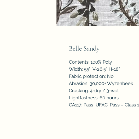
Belle Sandy
Contents: 100% Poly
Width: 55" V-26.5” H-18”
Fabric protection: No
Abrasion: 30,000+ Wyzenbeek
Crocking: 4-dry / 3-wet
Lightfastness: 60 hours
CA117: Pass UFAC: Pass – Class 1