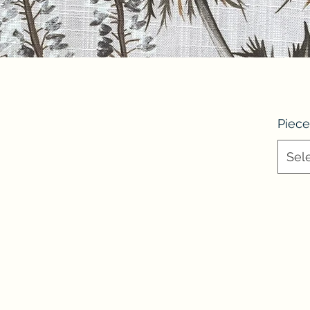
Piece
Sel