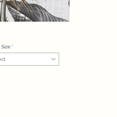
 Size
*
ect