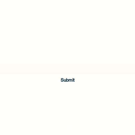
Subscribe Form
Submit
336-362-0200