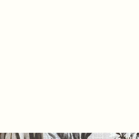
Home
Pr