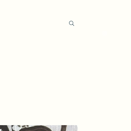
oducts
About the Company
Contact
Search