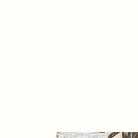
info@trevifabrics.com
336-362-0200
Trevi Fabrics