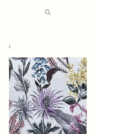
Trevi Fabrics