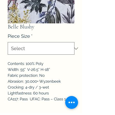
Belle Blushy
Piece Size
*
Contents: 100% Poly
Width: 55" V-26.5” H-18”
Fabric protection: No
Abrasion: 30,000+ Wyzenbeek
Crocking: 4-dry / 3-wet
Lightfastness: 60 hours
CA117: Pass UFAC: Pass – Class 1